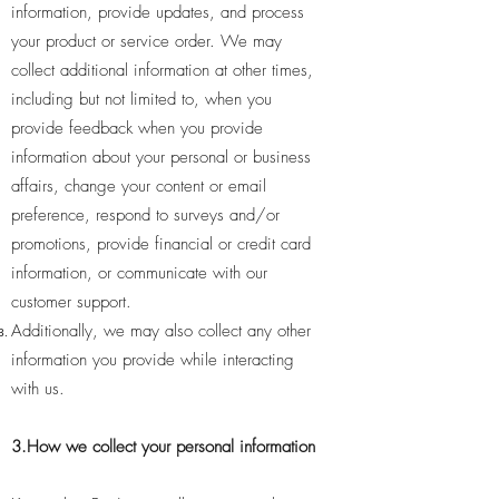
information, provide updates, and process
your product or service order. We may
collect additional information at other times,
including but not limited to, when you
provide feedback when you provide
information about your personal or business
affairs, change your content or email
preference, respond to surveys and/or
promotions, provide financial or credit card
information, or communicate with our
customer support.
Additionally, we may also collect any other
information you provide while interacting
with us.
3.How we collect your personal information