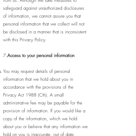
from us. Although we take measures to
safeguard against unauthorized disclosures
of information, we cannot assure you that
personal information that we collect will not
be disclosed in a manner that is inconsistent
with this Privacy Policy.
7
.Access to your personal information
You may request details of personal
information that we hold about you in
accordance with the provisions of the
Privacy Act 1988 (Cth). A small
administrative fee may be payable for the
provision of information. If you would like a
copy of the information, which we hold
about you or believe that any information we
hold on you is inaccurate, out of date,