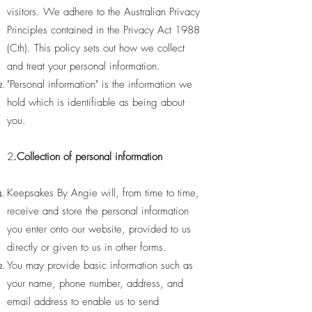
visitors. We adhere to the Australian Privacy
Principles contained in the Privacy Act 1988
(Cth). This policy sets out how we collect
and treat your personal information.
"Personal information" is the information we
hold which is identifiable as being about
you.
2
.Collection of personal information
Keepsakes By Angie will, from time to time,
receive and store the personal information
you enter onto our website, provided to us
directly or given to us in other forms.
You may provide basic information such as
your name, phone number, address, and
email address to enable us to send