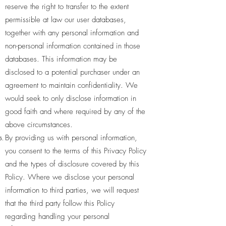
reserve the right to transfer to the extent
permissible at law our user databases,
together with any personal information and
non-personal information contained in those
databases. This information may be
disclosed to a potential purchaser under an
agreement to maintain confidentiality. We
would seek to only disclose information in
good faith and where required by any of the
above circumstances.
By providing us with personal information,
you consent to the terms of this Privacy Policy
and the types of disclosure covered by this
Policy. Where we disclose your personal
information to third parties, we will request
that the third party follow this Policy
regarding handling your personal