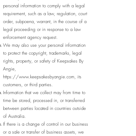
personal information to comply with a legal
requirement, such as a law, regulation, court
order, subpoena, warrant, in the course of a
legal proceeding or in response to a law
enforcement agency request.
We may also use your personal information
to protect the copyright, trademarks, legal
rights, property, or safety of Keepsakes By
Angie,
https://www.keepsakesbyangie.com
, its
customers, or third parties.
Information that we collect may from time to
time be stored, processed in, or transferred
between parties located in countries outside
of Australia.
If there is a change of control in our business
or a sale or transfer of business assets, we