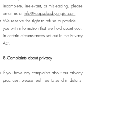
incomplete, irrelevant, or misleading, please
email us at
info@keepsakesbyangie.com
We reserve the right to refuse to provide
you with information that we hold about you,
in certain circumstances set out in the Privacy
Act.
8.Complaints about privacy
If you have any complaints about our privacy
practices, please feel free to send in details
of your complaints to
keepsakesbyangie.com. We take complaints
very seriously and will respond shortly after
receiving written notice of your complaint.
9.Changes to Privacy Policy
Please be aware that we may change this