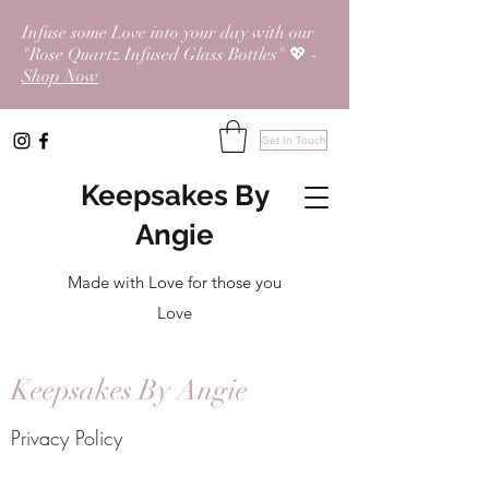
Infuse some Love into your day with our
"Rose Quartz Infused Glass Bottles" 💖 -
Shop Now
Get In Touch
Keepsakes By
Angie
Made with Love for those you
Love
Keepsakes By Angie
Privacy Policy