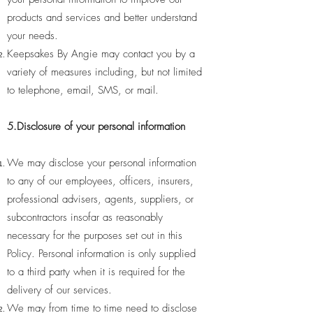
products and services and better understand
your needs.
Keepsakes By Angie may contact you by a
variety of measures including, but not limited
to telephone, email, SMS, or mail.
5.Disclosure of your personal information
We may disclose your personal information
to any of our employees, officers, insurers,
professional advisers, agents, suppliers, or
subcontractors insofar as reasonably
necessary for the purposes set out in this
Policy. Personal information is only supplied
to a third party when it is required for the
delivery of our services.
We may from time to time need to disclose