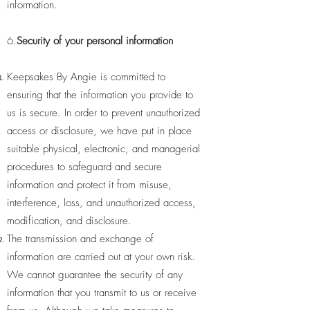
information.
6.
Security of your personal information
Keepsakes By Angie is committed to
ensuring that the information you provide to
us is secure. In order to prevent unauthorized
access or disclosure, we have put in place
suitable physical, electronic, and managerial
procedures to safeguard and secure
information and protect it from misuse,
interference, loss, and unauthorized access,
modification, and disclosure.
The transmission and exchange of
information are carried out at your own risk.
We cannot guarantee the security of any
information that you transmit to us or receive