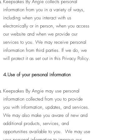
Keepsakes By Angie collects personal
information from you in a variety of ways,
including when you interact with us
electronically or in person, when you access
our website and when we provide our
services to you. We may receive personal
information from third parties. If we do, we
will protect it as set out in this Privacy Policy.
4.Use of your personal information
Keepsakes By Angie may use personal
information collected from you to provide
you with information, updates, and services.
We may also make you aware of new and
additional products, services, and
opportunities available to you. We may use
your personal information to improve our