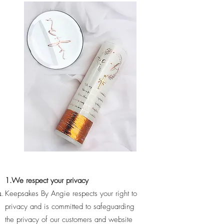
1.We respect your privacy
Keepsakes By Angie respects your right to
privacy and is committed to safeguarding
the privacy of our customers and website