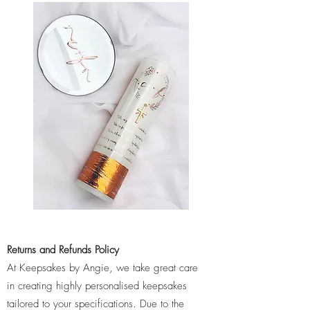
Returns and Refunds Policy
At Keepsakes by Angie, we take great care
in creating highly personalised keepsakes
tailored to your specifications. Due to the