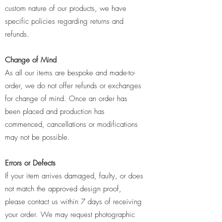
custom nature of our products, we have
specific policies regarding returns and
refunds.
Change of Mind
As all our items are bespoke and made-to-
order, we do not offer refunds or exchanges
for change of mind. Once an order has
been placed and production has
commenced, cancellations or modifications
may not be possible.
Errors or Defects
If your item arrives damaged, faulty, or does
not match the approved design proof,
please contact us within 7 days of receiving
your order. We may request photographic