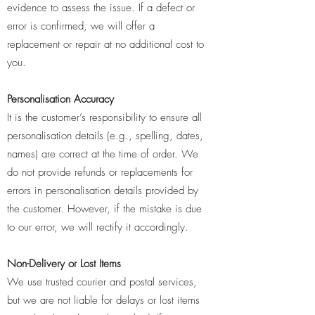
evidence to assess the issue. If a defect or
error is confirmed, we will offer a
replacement or repair at no additional cost to
you.
Personalisation Accuracy
It is the customer’s responsibility to ensure all
personalisation details (e.g., spelling, dates,
names) are correct at the time of order. We
do not provide refunds or replacements for
errors in personalisation details provided by
the customer. However, if the mistake is due
to our error, we will rectify it accordingly.
Non-Delivery or Lost Items
We use trusted courier and postal services,
but we are not liable for delays or lost items