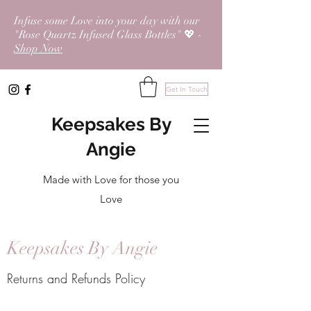
Infuse some Love into your day with our
"Rose Quartz Infused Glass Bottles" 💖 -
Shop Now
Get In Touch
Keepsakes By
Angie
Made with Love for those you
Love
Keepsakes By Angie
Returns and Refunds Policy