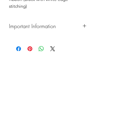
stitching)
Important Information
Please refer to our "Common Queries"
page for turnaround times, shipping,
urgent order & payment information
New Product