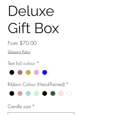
Deluxe
Gift Box
Sale
From
$70.00
Price
Shipping Policy
Text foil colour
*
Ribbon Colour (Hand-Painted)
*
Candle size
*