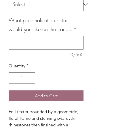
What personalisation details
would you like on the candle
*
0/500
Quantity
*
Add to Cart
Foil text surrounded by a geometric,
floral frame and stunning swarovski
rhinestones then finsihed with a