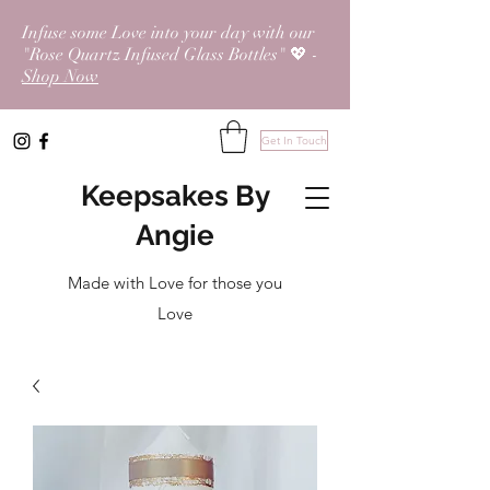
Infuse some Love into your day with our
"Rose Quartz Infused Glass Bottles" 💖 -
Shop Now
Get In Touch
Keepsakes By
Angie
Made with Love for those you
Love