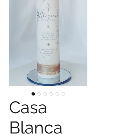
Casa
Blanca