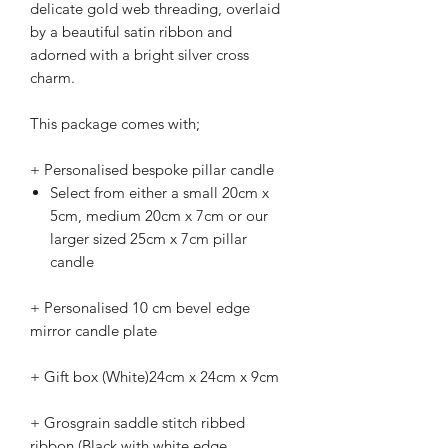
delicate gold web threading, overlaid
by a beautiful satin ribbon and
adorned with a bright silver cross
charm.
This package comes with;
+ Personalised bespoke pillar candle
Select from either a small 20cm x
5cm, medium 20cm x 7cm or our
larger sized 25cm x 7cm pillar
candle
+ Personalised 10 cm bevel edge
mirror candle plate
+ Gift box (White)24cm x 24cm x 9cm
+ Grosgrain saddle stitch ribbed
ribbon (Black with white edge