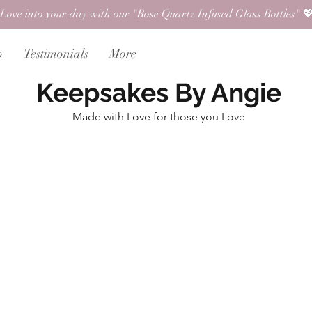
Love into your day with our "Rose Quartz Infused Glass Bottles" 💖
p
Testimonials
More
Keepsakes By Angie
Made with Love for those you Love