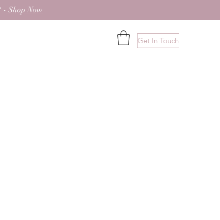
 -
Shop Now
Get In Touch