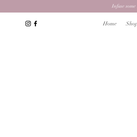
Infuse some 
Home
Sho